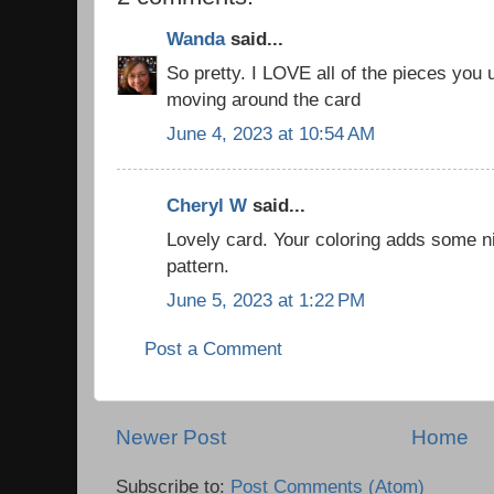
Wanda
said...
So pretty. I LOVE all of the pieces you 
moving around the card
June 4, 2023 at 10:54 AM
Cheryl W
said...
Lovely card. Your coloring adds some ni
pattern.
June 5, 2023 at 1:22 PM
Post a Comment
Newer Post
Home
Subscribe to:
Post Comments (Atom)