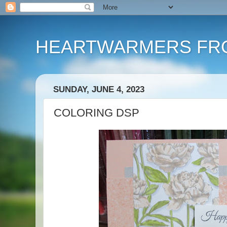
HEARTWARMERS FRO
SUNDAY, JUNE 4, 2023
COLORING DSP