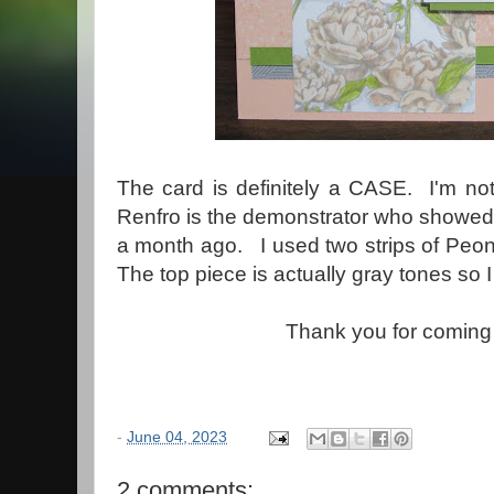
The card is definitely a CASE. I'm not
Renfro is the demonstrator who showed t
a month ago. I used two strips of Peon
The top piece is actually gray tones so I
Thank you for coming
-
June 04, 2023
2 comments: