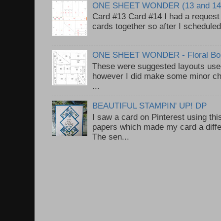
ONE SHEET WONDER (13 and 14
Card #13 Card #14 I had a request t
cards together so after I scheduled 
ONE SHEET WONDER - Floral Bou
These were suggested layouts used
however I did make some minor ch
...
BEAUTIFUL STAMPIN' UP! DP
I saw a card on Pinterest using thi
papers which made my card a diffe
The sen...