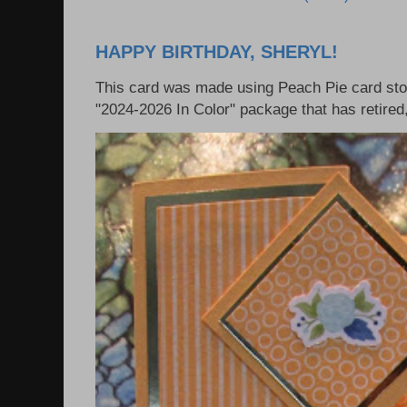
HAPPY BIRTHDAY, SHERYL!
This card was made using Peach Pie card sto
"2024-2026 In Color" package that has retired, 