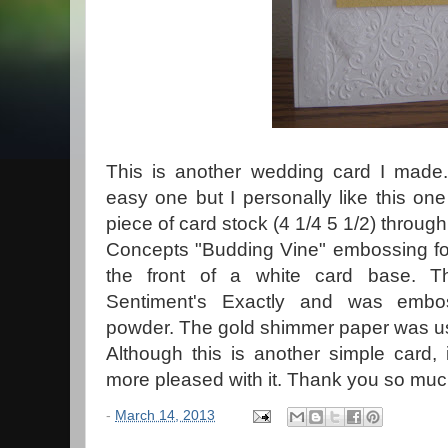
This is another wedding card I made.
easy one but I personally like this one a
piece of card stock (4 1/4 5 1/2) through
Concepts "Budding Vine" embossing fol
the front of a white card base. T
Sentiment's Exactly and was embo
powder. The gold shimmer paper was use
Although this is another simple card,
more pleased with it. Thank you so much
-
March 14, 2013