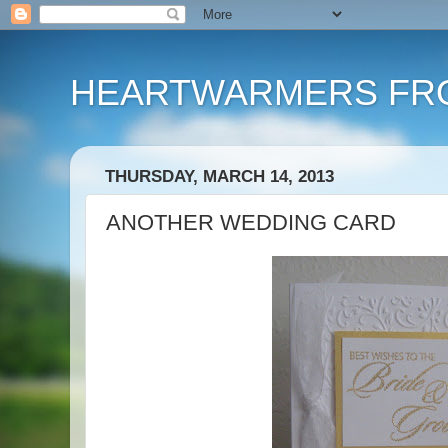
HEARTWARMERS FRO
THURSDAY, MARCH 14, 2013
ANOTHER WEDDING CARD