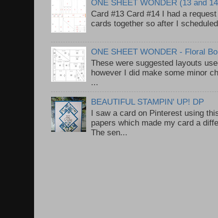
ONE SHEET WONDER (13 and 14
Card #13 Card #14 I had a request t
cards together so after I scheduled 
ONE SHEET WONDER - Floral Bou
These were suggested layouts used
however I did make some minor ch
...
BEAUTIFUL STAMPIN' UP! DP
I saw a card on Pinterest using thi
papers which made my card a diffe
The sen...