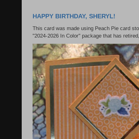
HAPPY BIRTHDAY, SHERYL!
This card was made using Peach Pie card sto
"2024-2026 In Color" package that has retired, 