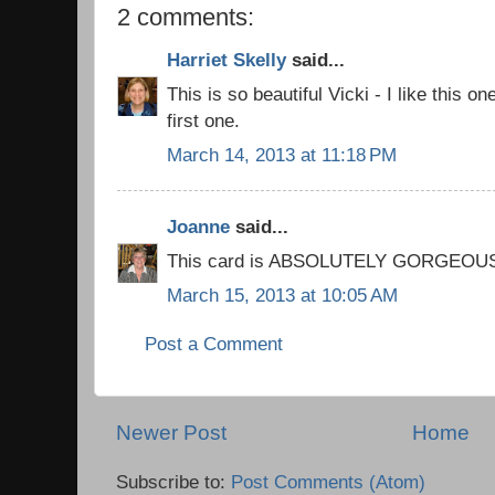
2 comments:
Harriet Skelly
said...
This is so beautiful Vicki - I like this o
first one.
March 14, 2013 at 11:18 PM
Joanne
said...
This card is ABSOLUTELY GORGEOUS!!!!
March 15, 2013 at 10:05 AM
Post a Comment
Newer Post
Home
Subscribe to:
Post Comments (Atom)