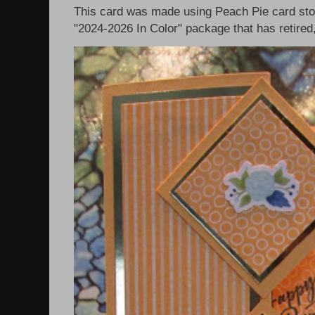
This card was made using Peach Pie card sto
"2024-2026 In Color" package that has retired, 