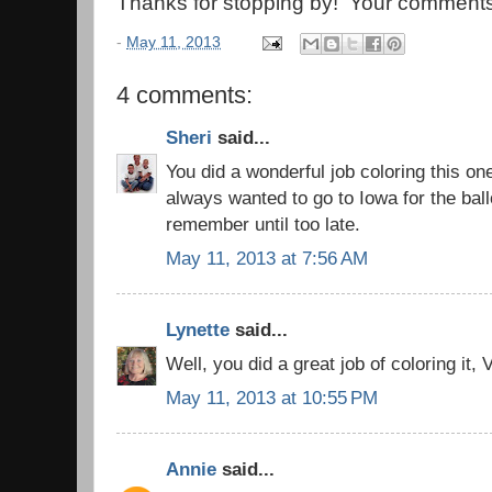
Thanks for stopping by! Your comments
-
May 11, 2013
4 comments:
Sheri
said...
You did a wonderful job coloring this on
always wanted to go to Iowa for the bal
remember until too late.
May 11, 2013 at 7:56 AM
Lynette
said...
Well, you did a great job of coloring it, V
May 11, 2013 at 10:55 PM
Annie
said...