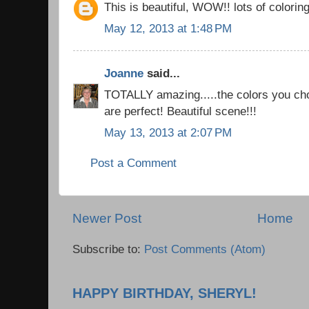
This is beautiful, WOW!! lots of coloring
May 12, 2013 at 1:48 PM
Joanne
said...
TOTALLY amazing.....the colors you cho
are perfect! Beautiful scene!!!
May 13, 2013 at 2:07 PM
Post a Comment
Newer Post
Home
Subscribe to:
Post Comments (Atom)
HAPPY BIRTHDAY, SHERYL!