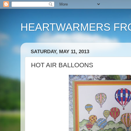
HEARTWARMERS FRO
SATURDAY, MAY 11, 2013
HOT AIR BALLOONS