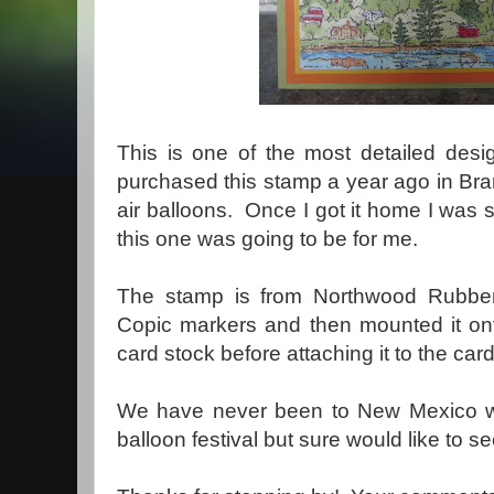
This is one of the most detailed desi
purchased this stamp a year ago in Br
air balloons. Once I got it home I was 
this one was going to be for me.
The stamp is from Northwood Rubber 
Copic markers and then mounted it ont
card stock before attaching it to the car
We have never been to New Mexico wh
balloon festival but sure would like to 