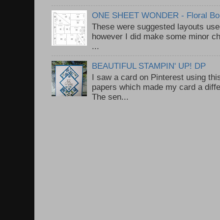
ONE SHEET WONDER - Floral Bou
These were suggested layouts used
however I did make some minor ch
...
BEAUTIFUL STAMPIN' UP! DP
I saw a card on Pinterest using thi
papers which made my card a diffe
The sen...