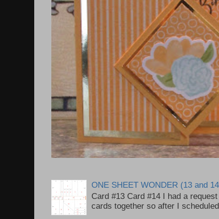
ONE SHEET WONDER (13 and 14
Card #13 Card #14 I had a request t
cards together so after I scheduled 